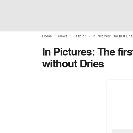
Home
News
Fashion
In Pictures: The first D
In Pictures: The fi
without Dries