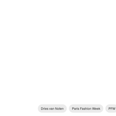
Dries van Noten
Paris Fashion Week
PFW