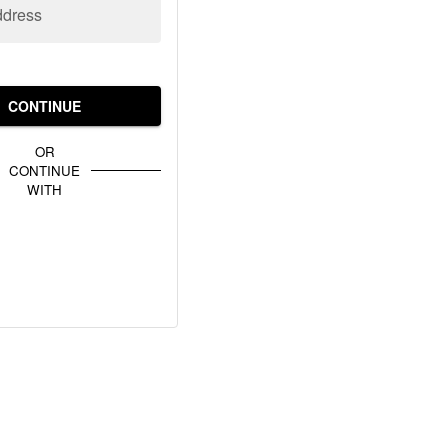
ddress
CONTINUE
OR
CONTINUE
WITH