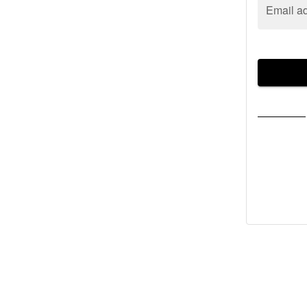
Email a