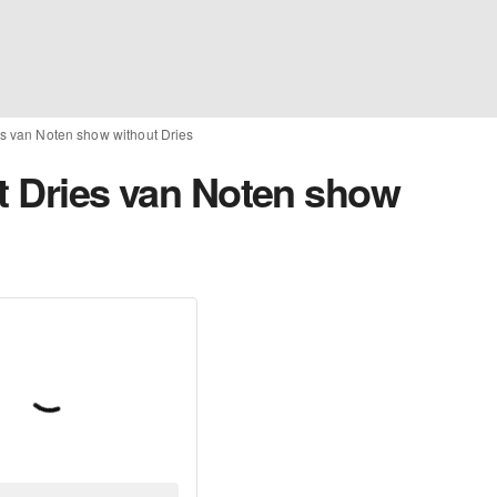
ries van Noten show without Dries
rst Dries van Noten show