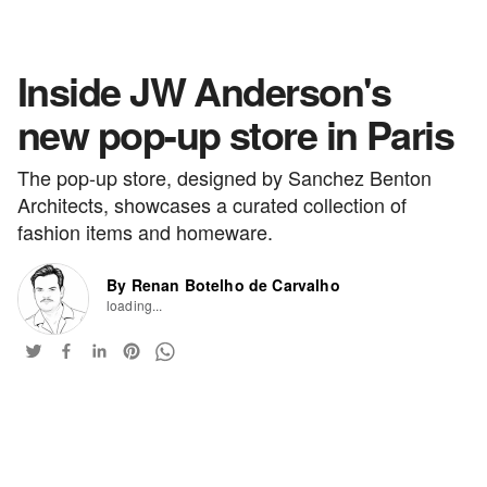
Inside JW Anderson's
new pop-up store in Paris
The pop-up store, designed by Sanchez Benton
Architects, showcases a curated collection of
fashion items and homeware.
By Renan Botelho de Carvalho
loading...