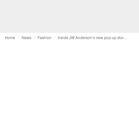
Home
News
Fashion
Inside JW Anderson's new pop-up store in Paris