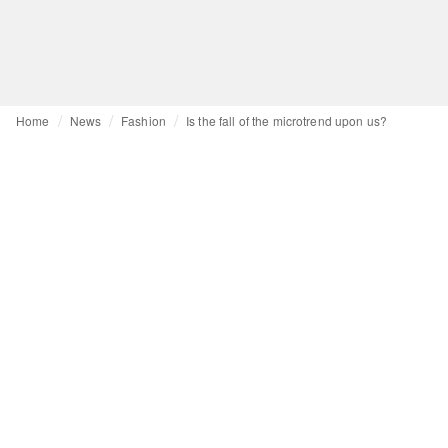
Home
News
Fashion
Is the fall of the microtrend upon us?