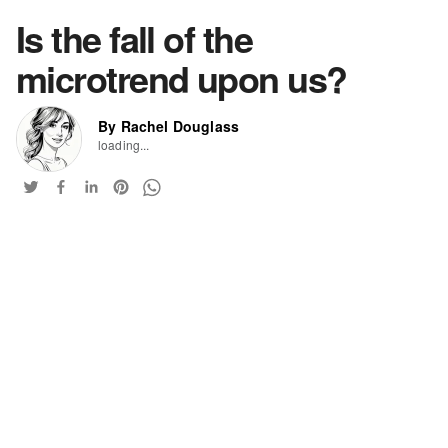
Is the fall of the
microtrend upon us?
By Rachel Douglass
loading...