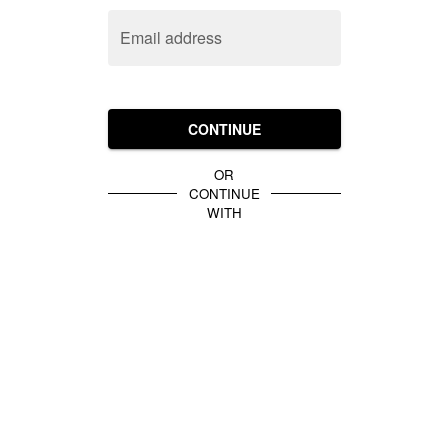
Email address
CONTINUE
OR
CONTINUE
WITH