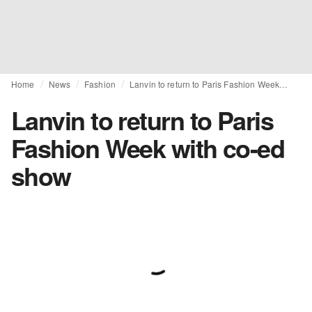
Home
News
Fashion
Lanvin to return to Paris Fashion Week with co-ed show
Lanvin to return to Paris
Fashion Week with co-ed
show