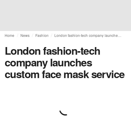
Home
News
Fashion
London fashion-tech company launches custom face mask service
London fashion-tech
company launches
custom face mask service