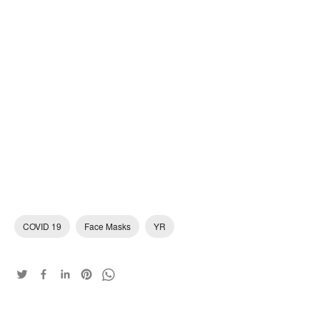
COVID 19
Face Masks
YR