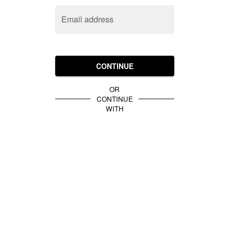
Email address
CONTINUE
OR
CONTINUE
WITH