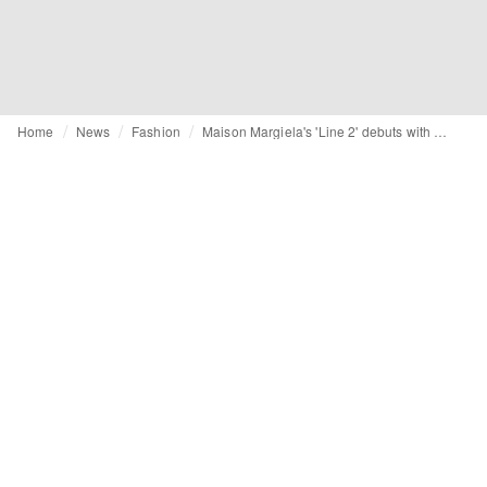
Home
News
Fashion
Maison Margiela's 'Line 2' debuts with art installation in Hannam