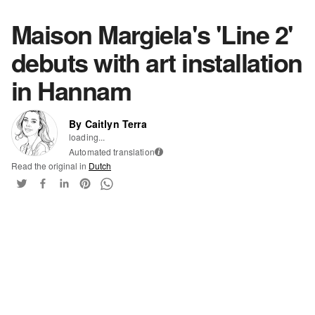
Maison Margiela's 'Line 2'
debuts with art installation
in Hannam
By Caitlyn Terra
loading...
Automated translation
i
Read the original in
Dutch