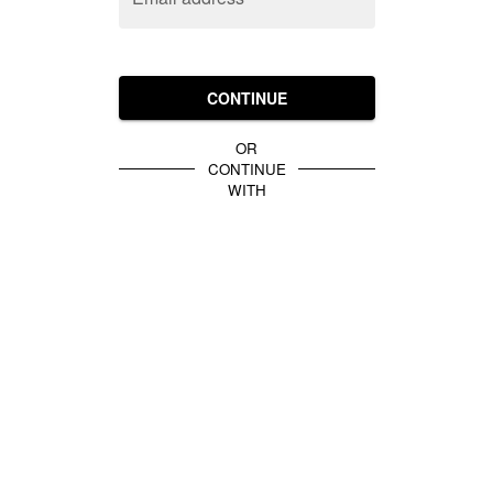
CONTINUE
OR
CONTINUE
WITH