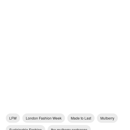
LFW
London Fashion Week
Made to Last
Mulberry
Sustainable Fashion
the mulberry exchange