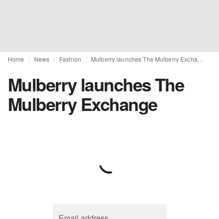
Home
News
Fashion
Mulberry launches The Mulberry Exchange
Mulberry launches The
Mulberry Exchange
Email address