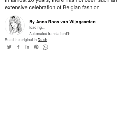
extensive celebration of Belgian fashion.
By Anna Roos van Wijngaarden
loading...
Automated translation
i
Read the original in
Dutch