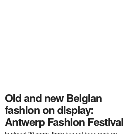
Old and new Belgian
fashion on display:
Antwerp Fashion Festival
In almost 20 years, there has not been such an