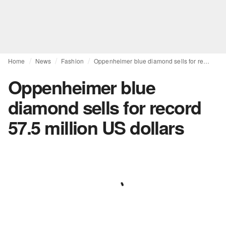
Home
News
Fashion
Oppenheimer blue diamond sells for record 57.5 million US dollars
Oppenheimer blue
diamond sells for record
57.5 million US dollars