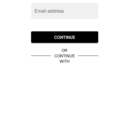
Email address
CONTINUE
OR
CONTINUE
WITH