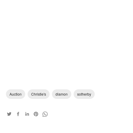
Auction
Christie's
diamon
sotherby