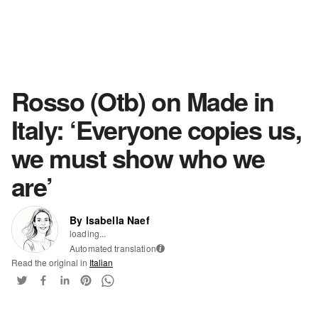
Rosso (Otb) on Made in
Italy: ‘Everyone copies us,
we must show who we
are’
By Isabella Naef
loading...
Automated translation
i
Read the original in
Italian