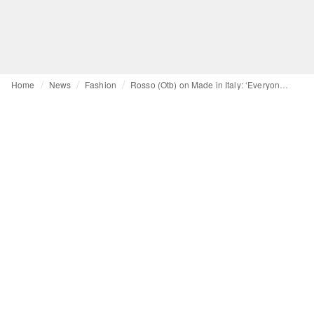
Home
News
Fashion
Rosso (Otb) on Made in Italy: ‘Everyone copies us, we must show who we are’