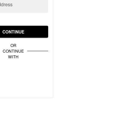
ddress
CONTINUE
OR
CONTINUE
WITH