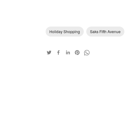
Holiday Shopping
Saks Fifth Avenue