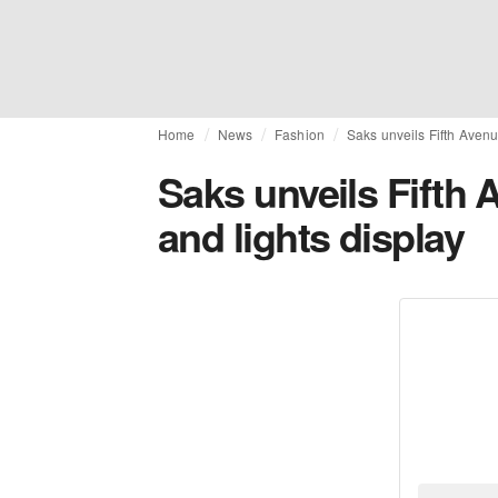
Home
News
Fashion
Saks unveils Fifth Avenu
Saks unveils Fifth
and lights display