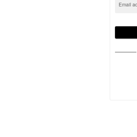
Email a