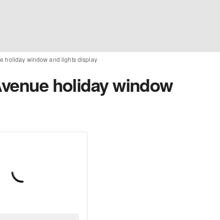
e holiday window and lights display
 Avenue holiday window