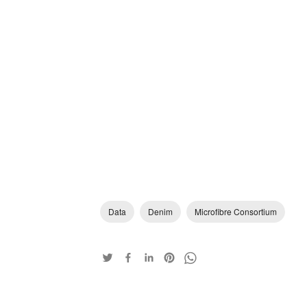
Data
Denim
Microfibre Consortium