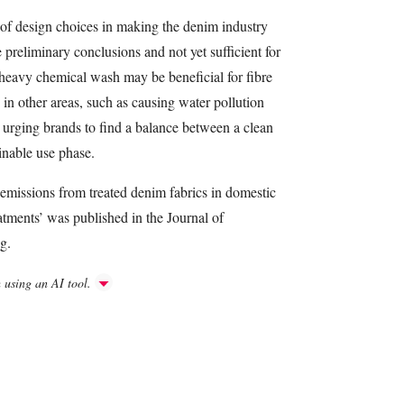
 of design choices in making the denim industry
preliminary conclusions and not yet sufficient for
A heavy chemical wash may be beneficial for fibre
y in other areas, such as causing water pollution
 urging brands to find a balance between a clean
inable use phase.
emissions from treated denim fabrics in domestic
tments’ was published in the Journal of
g.
h using an AI tool.