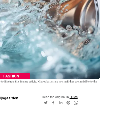
FASHION
o illustrate this feature article. Microplastics are so small they are invisible to the
Read the original in
Dutch
ijngaarden