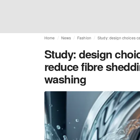
Home
News
Fashion
Study: design choices ca
Study: design choic
reduce fibre shedd
washing