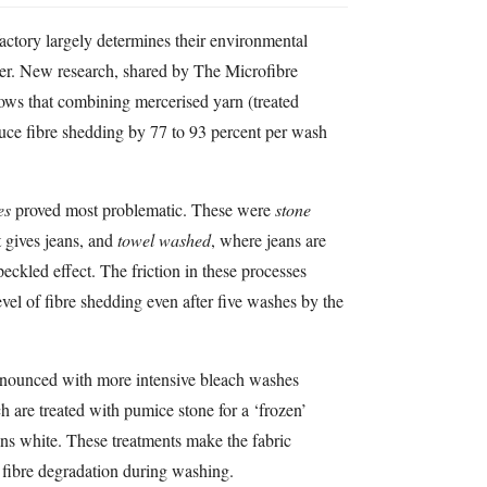
actory largely determines their environmental
r. New research, shared by The Microfibre
s that combining mercerised yarn (treated
uce fibre shedding by 77 to 93 percent per wash
es
proved most problematic. These were
stone
t gives jeans, and
towel washed
, where jeans are
eckled effect. The friction in these processes
vel of fibre shedding even after five washes by the
ronounced with more intensive bleach washes
h are treated with pumice stone for a ‘frozen’
eans white. These treatments make the fabric
fibre degradation during washing.