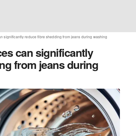
n significantly reduce fibre shedding from jeans during washing
es can significantly
ing from jeans during