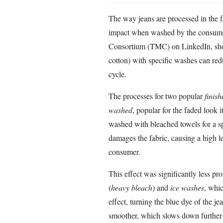
The way jeans are processed in the f
impact when washed by the consume
Consortium (TMC) on LinkedIn, show
cotton) with specific washes can red
cycle.
The processes for two popular
finish
washed
, popular for the faded look i
washed with bleached towels for a sp
damages the fabric, causing a high le
consumer.
This effect was significantly less p
(
heavy bleach
) and
ice washes
, whic
effect, turning the blue dye of the j
smoother, which slows down further 