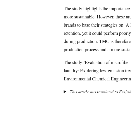
The study highlights the importance
more sustainable. However, these are 
brands to base their strategies on. 
retention, yet it could perform poorl
during production. TMC is therefore
production process and a more susta
The study ‘Evaluation of microfiber 
laundry: Exploring low-emission trea
Environmental Chemical Engineerin
This article was translated to Englis