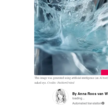
This image was generated using artificial intelligence (an AI tool) t
naked eye.
Credits: FashionUnited
By Anna Roos van W
loading...
Automated translation
i