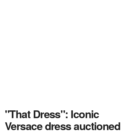
"That Dress": Iconic
Versace dress auctioned