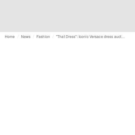
Home
News
Fashion
"That Dress": Iconic Versace dress auctioned for 12,090 euros