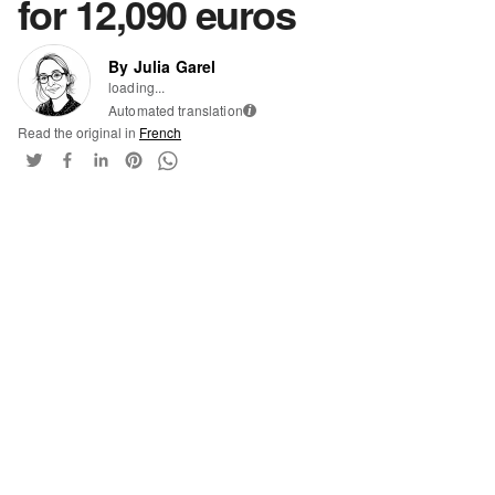
for 12,090 euros
By Julia Garel
loading...
Automated translation
i
Read the original in
French