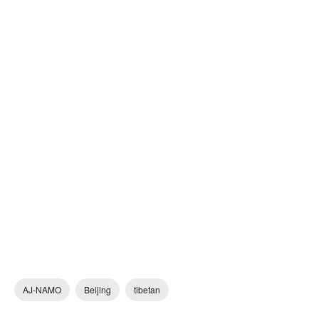
AJ-NAMO
Beijing
tibetan