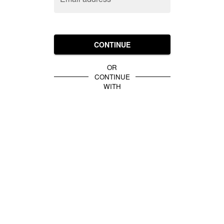
CONTINUE
OR
CONTINUE
WITH