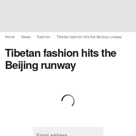
Home
News
Fashion
Tibetan fashion hits the Beijing runway
Tibetan fashion hits the
Beijing runway
Email address