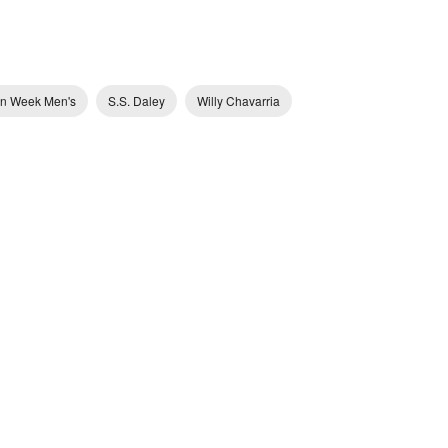
on Week Men's
S.S. Daley
Willy Chavarria