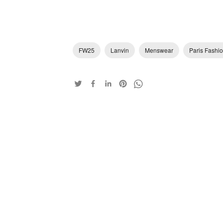
FW25
Lanvin
Menswear
Paris Fashi