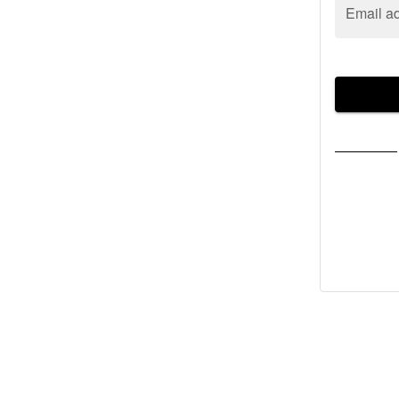
Email a