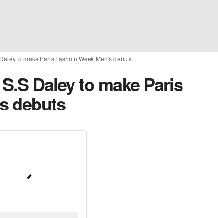
 Daley to make Paris Fashion Week Men’s debuts
 S.S Daley to make Paris
s debuts