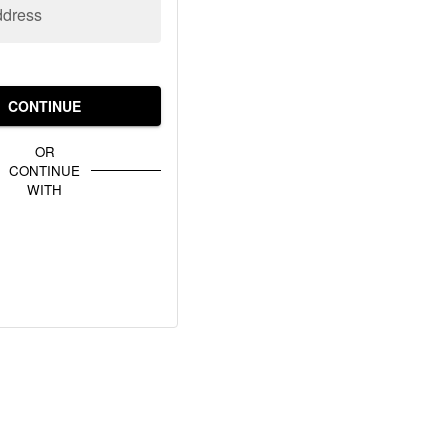
ddress
CONTINUE
OR
CONTINUE
WITH