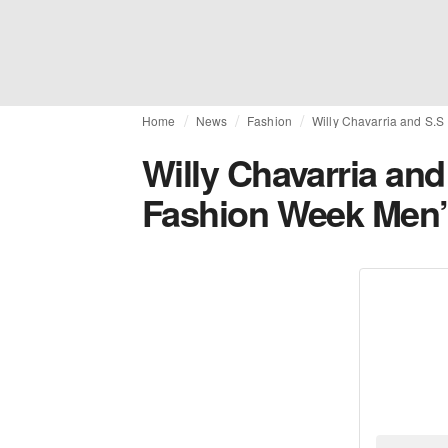
Home
News
Fashion
Willy Chavarria and S.S
Willy Chavarria and
Fashion Week Men’