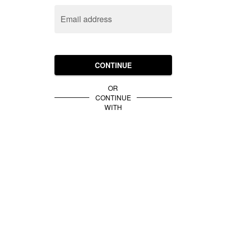
Email address
CONTINUE
OR
CONTINUE
WITH