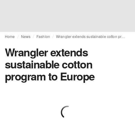
Home
News
Fashion
Wrangler extends sustainable cotton program to Europe
Wrangler extends
sustainable cotton
program to Europe