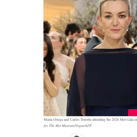
Marta Ortega and Carlos Torretta attending the 2026 Met Gala 
for The Met Museum/Vogue/AFP.