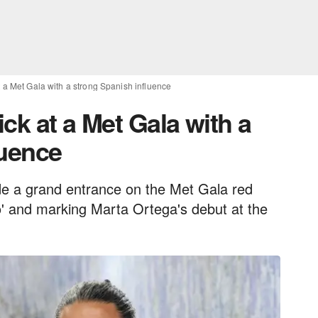
at a Met Gala with a strong Spanish influence
ick at a Met Gala with a
luence
de a grand entrance on the Met Gala red
ano' and marking Marta Ortega's debut at the