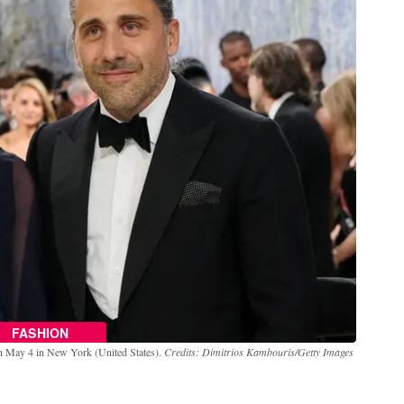
FASHION
on May 4 in New York (United States).
Credits: Dimitrios Kambouris/Getty Images