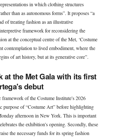
representations in which clothing structures
y, rather than as autonomous forms”. It proposes “a
d of treating fashion as an illustrative
interpretive framework for reconsidering the
shion at the conceptual centre of the Met, ‘Costume
ant contemplation to lived embodiment, where the
ns of art history, but at its generative core”.
 at the Met Gala with its first
rtega's debut
tic framework of the Costume Institute's 2026
ic purpose of “Costume Art” before highlighting
 Monday afternoon in New York. This is important
 celebrates the exhibition's opening. Secondly, these
aise the necessary funds for its spring fashion