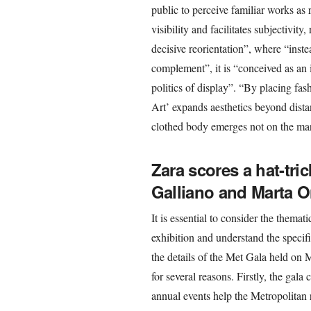
public to perceive familiar works as 
visibility and facilitates subjectivit
decisive reorientation”, where “instea
complement”, it is “conceived as an 
politics of display”. “By placing fa
Art’ expands aesthetics beyond dist
clothed body emerges not on the margi
Zara scores a hat-trick
Galliano and Marta O
It is essential to consider the thema
exhibition and understand the specif
the details of the Met Gala held on
for several reasons. Firstly, the gala
annual events help the Metropolitan r