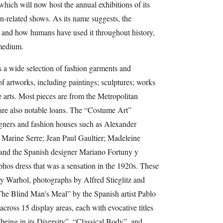
which will now host the annual exhibitions of its
n-related shows. As its name suggests, the
ss and how humans have used it throughout history,
 medium.
es a wide selection of fashion garments and
of artworks, including paintings; sculptures; works
 arts. Most pieces are from the Metropolitan
are also notable loans. The “Costume Art”
igners and fashion houses such as Alexander
Marine Serre; Jean Paul Gaultier; Madeleine
and the Spanish designer Mariano Fortuny y
hos dress that was a sensation in the 1920s. These
by Warhol, photographs by Alfred Stieglitz and
he Blind Man's Meal” by the Spanish artist Pablo
across 15 display areas, each with evocative titles
ing in its Diversity”, “Classical Body”, and