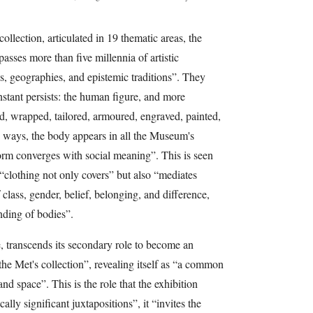
ollection, articulated in 19 thematic areas, the
ses more than five millennia of artistic
es, geographies, and epistemic traditions”. They
nstant persists: the human figure, and more
d, wrapped, tailored, armoured, engraved, painted,
 ways, the body appears in all the Museum's
form converges with social meaning”. This is seen
“clothing not only covers” but also “mediates
f class, gender, belief, belonging, and difference,
nding of bodies”.
e, transcends its secondary role to become an
f the Met's collection”, revealing itself as “a common
nd space”. This is the role that the exhibition
lly significant juxtapositions”, it “invites the