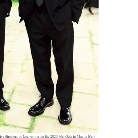
ive directors of Loewe, during the 2026 Met Gala in May in New