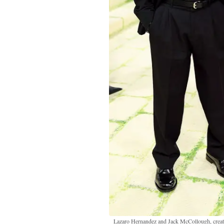
Lazaro Hernandez and Jack McCollough, creat