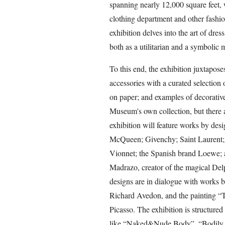
spanning nearly 12,000 square feet, 
clothing department and other fashio
exhibition delves into the art of dre
both as a utilitarian and a symbolic
To this end, the exhibition juxtapos
accessories with a curated selection 
on paper; and examples of decorative
Museum's own collection, but there 
exhibition will feature works by des
McQueen; Givenchy; Saint Laurent; 
Vionnet; the Spanish brand Loewe; 
Madrazo, creator of the magical Delp
designs are in dialogue with works 
Richard Avedon, and the painting “T
Picasso. The exhibition is structured 
like “Naked&Nude Body”, “Bodily be