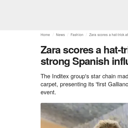
Home
News
Fashion
Zara scores a hat-trick 
Zara scores a hat-tr
strong Spanish inf
The Inditex group's star chain ma
carpet, presenting its 'first Galli
event.