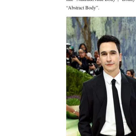
“Abstract Body”.