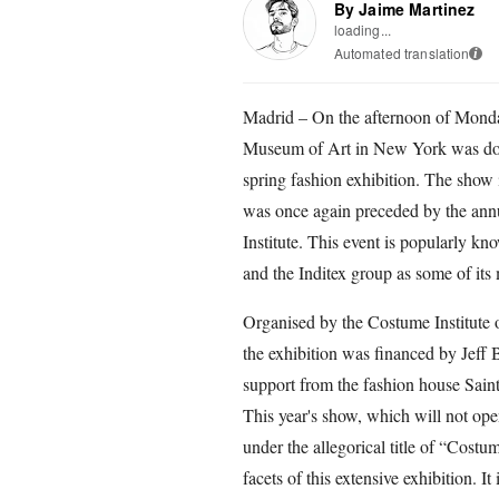
By Jaime Martinez
loading...
Automated translation
i
Madrid – On the afternoon of Monda
Museum of Art in New York was doubl
spring fashion exhibition. The show 
was once again preceded by the annua
Institute. This event is popularly k
and the Inditex group as some of its 
Organised by the Costume Institute
the exhibition was financed by Jeff
support from the fashion house Sain
This year's show, which will not ope
under the allegorical title of “Cost
facets of this extensive exhibition. I