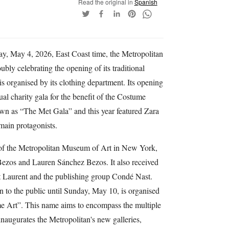
Read the original in
Spanish
y, May 4, 2026, East Coast time, the Metropolitan
y celebrating the opening of its traditional
is organised by its clothing department. Its opening
l charity gala for the benefit of the Costume
nown as “The Met Gala” and this year featured Zara
main protagonists.
 of the Metropolitan Museum of Art in New York,
 Bezos and Lauren Sánchez Bezos. It also received
t Laurent and the publishing group Condé Nast.
n to the public until Sunday, May 10, is organised
ume Art”. This name aims to encompass the multiple
t inaugurates the Metropolitan's new galleries,