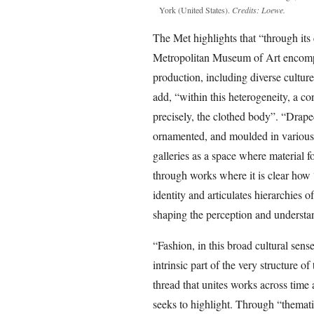
York (United States).
Credits: Loewe.
The Met highlights that “through its c
Metropolitan Museum of Art encompas
production, including diverse cultur
add, “within this heterogeneity, a co
precisely, the clothed body”. “Drape
ornamented, and moulded in various
galleries as a space where material 
through works where it is clear how 
identity and articulates hierarchies o
shaping the perception and understa
“Fashion, in this broad cultural sens
intrinsic part of the very structure o
thread that unites works across time a
seeks to highlight. Through “thematica