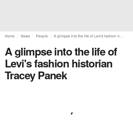
Home
News
People
A glimpse into the life of Levi's fashion historian Tracey Panek
A glimpse into the life of
Levi's fashion historian
Tracey Panek