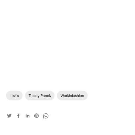
Levi's
Tracey Panek
Workinfashion