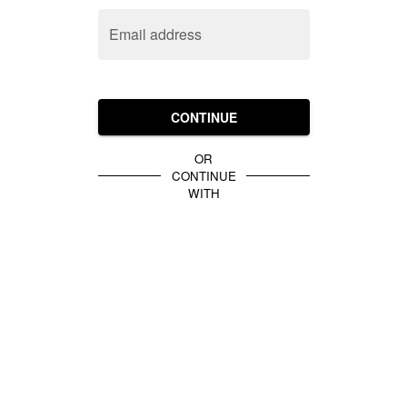
Email address
CONTINUE
OR
CONTINUE
WITH