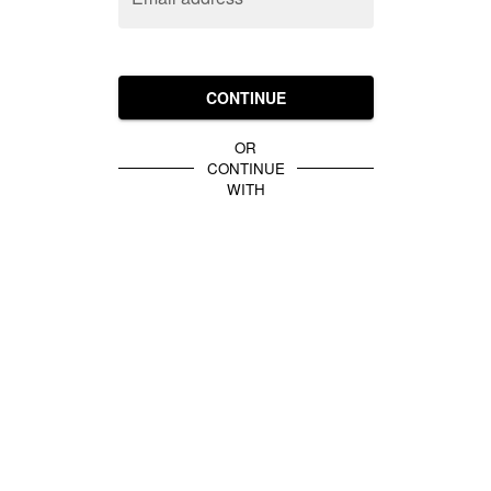
CONTINUE
OR
CONTINUE
WITH