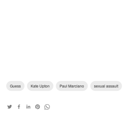
Guess
Kate Upton
Paul Marciano
sexual assault