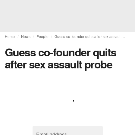
Home
News
People
Guess co-founder quits after sex assault probe
Guess co-founder quits
after sex assault probe
Email address