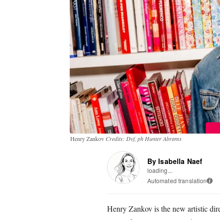
Henry Zankov
Credits: Dvf, ph Hunter Abrams
By Isabella Naef
loading...
Automated translation
i
Henry Zankov is the new artistic di