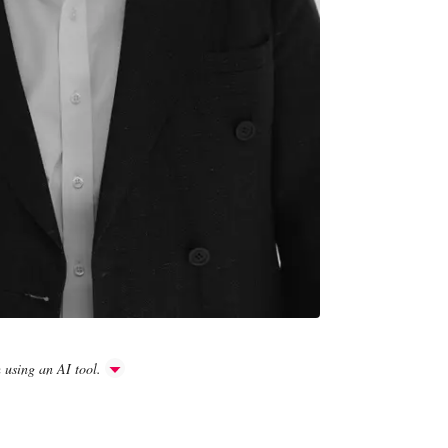
h using an AI tool.