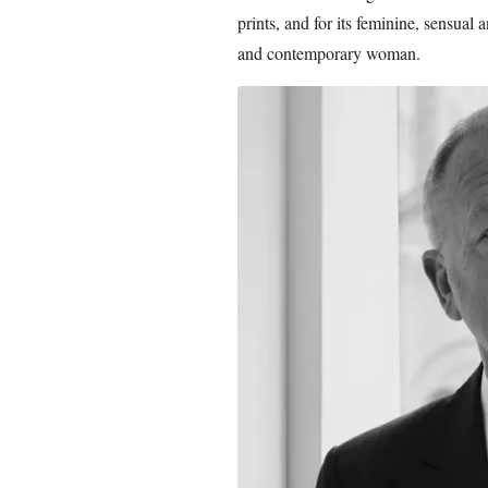
prints, and for its feminine, sensual 
and contemporary woman.