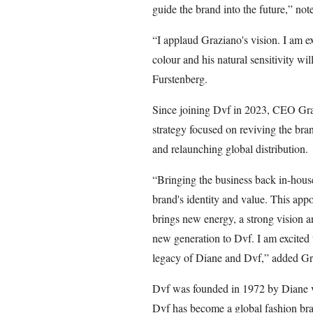
guide the brand into the future,” no
“I applaud Graziano's vision. I am e
colour and his natural sensitivity wi
Furstenberg.
Since joining Dvf in 2023, CEO Gra
strategy focused on reviving the bran
and relaunching global distribution.
“Bringing the business back in-house
brand's identity and value. This app
brings new energy, a strong vision a
new generation to Dvf. I am excited 
legacy of Diane and Dvf,” added Gr
Dvf was founded in 1972 by Diane vo
Dvf has become a global fashion bran