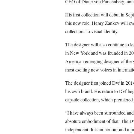
CEO of Diane von Furstenberg, anno
His first collection will debut in 
this new role, Henry Zankov will over
collections to visual identity.
The designer will also continue to 
in New York and was founded in 2
American emerging designer of the ye
most exciting new voices in internati
The designer first joined Dvf in 201
his own brand. His return to Dvf beg
capsule collection, which premiere
“I have always been surrounded and 
absolute embodiment of that. The Dv
independent. It is an honour and a p