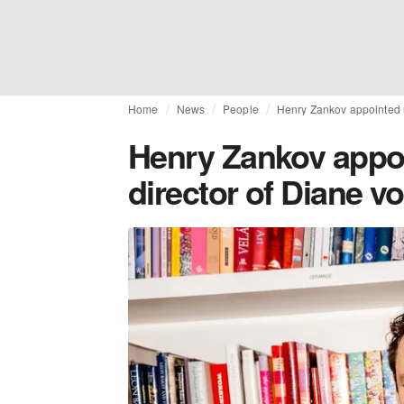
Home
News
People
Henry Zankov appointed n
Henry Zankov appoi
director of Diane v