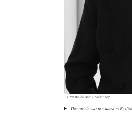
Graziano de Boni
Credits: Dvf
This article was translated to Englis