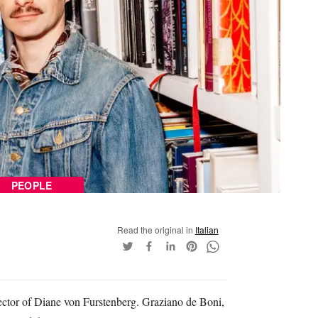
PEOPLE
Read the original in
Italian
rector of Diane von Furstenberg. Graziano de Boni,