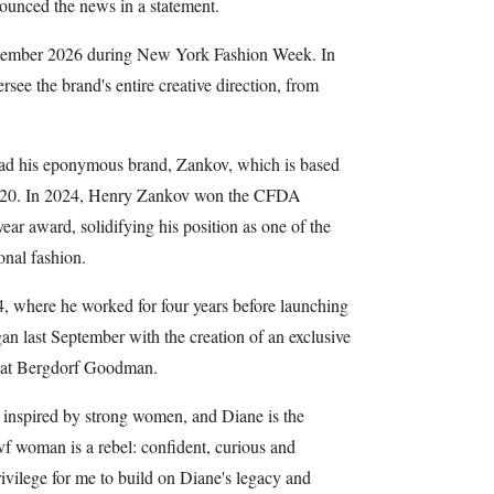
unced the news in a statement.
September 2026 during New York Fashion Week. In
see the brand's entire creative direction, from
lead his eponymous brand, Zankov, which is based
020. In 2024, Henry Zankov won the CFDA
ar award, solidifying his position as one of the
onal fashion.
4, where he worked for four years before launching
an last September with the creation of an exclusive
d at Bergdorf Goodman.
inspired by strong women, and Diane is the
f woman is a rebel: confident, curious and
rivilege for me to build on Diane's legacy and