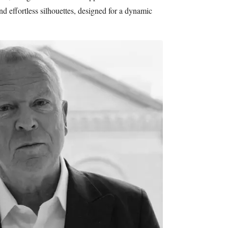
and effortless silhouettes, designed for a dynamic