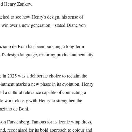
ted Henry Zankov.
xcited to see how Henry's design, his sense of
ll win over a new generation,” stated Diane von
ziano de Boni has been pursuing a long-term
d's design language, restoring product authenticity
 in 2025 was a deliberate choice to reclaim the
ointment marks a new phase in its evolution. Henry
nd a cultural relevance capable of connecting a
to work closely with Henry to strengthen the
aziano de Boni.
n Furstenberg. Famous for its iconic wrap dress,
d, recognised for its bold approach to colour and