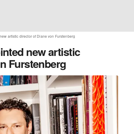
ew artistic director of Diane von Furstenberg
nted new artistic
on Furstenberg