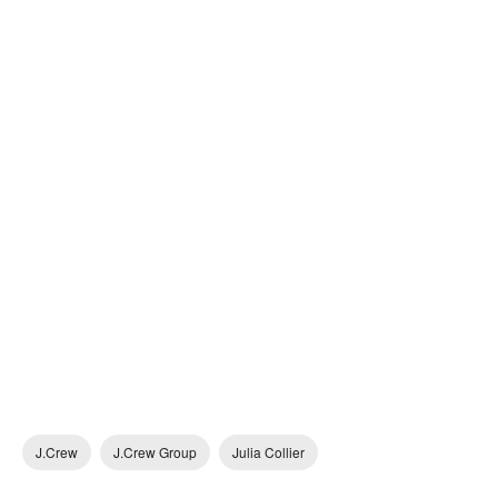
J.Crew
J.Crew Group
Julia Collier