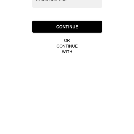
CONTINUE
OR
CONTINUE
WITH