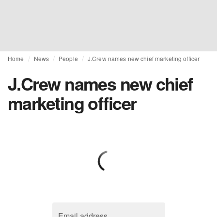
Home
News
People
J.Crew names new chief marketing officer
J.Crew names new chief
marketing officer
Email address