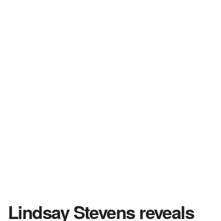
Lindsay Stevens reveals