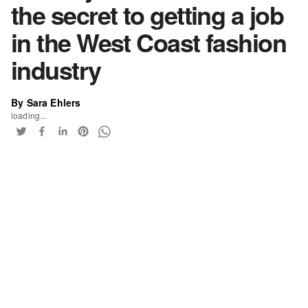
the secret to getting a job
in the West Coast fashion
industry
By Sara Ehlers
loading...