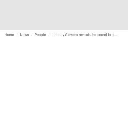
Home
News
People
Lindsay Stevens reveals the secret to getting a job in the West Coast fashion industry