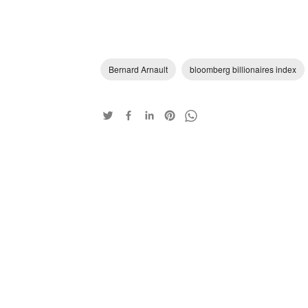
Bernard Arnault
bloomberg billionaires index