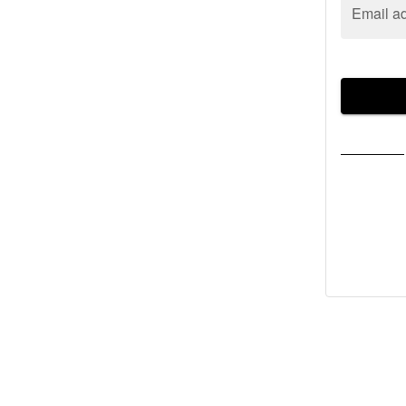
Email a