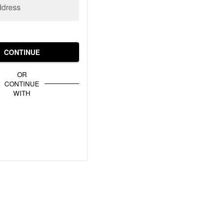
ddress
CONTINUE
OR
CONTINUE
WITH