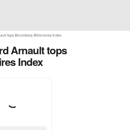
ult tops Bloomberg Billionaires Index
d Arnault tops
ires Index