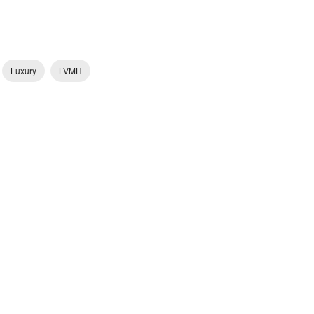
Luxury
LVMH