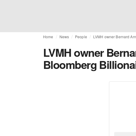
Home
News
People
LVMH owner Bernard Arna
LVMH owner Bernar
Bloomberg Billiona