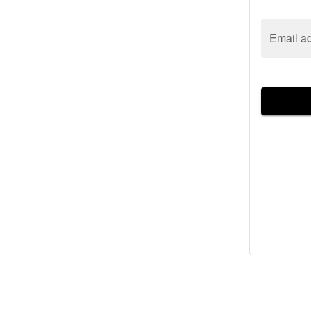
Email a