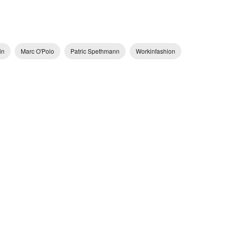
in
Marc O'Polo
Patric Spethmann
Workinfashion