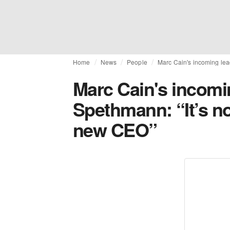
Home
News
People
Marc Cain's incoming lea
Marc Cain's incomin
Spethmann: “It’s no
new CEO”