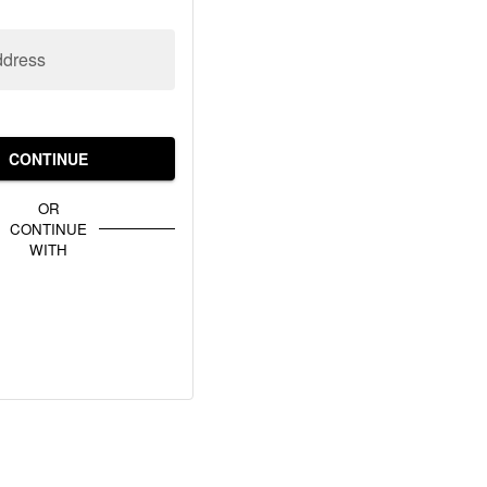
ddress
CONTINUE
OR
CONTINUE
WITH