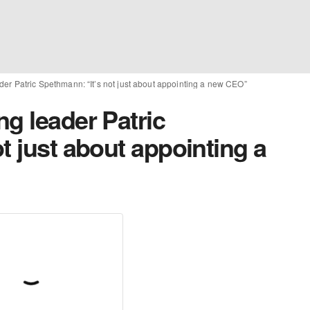
der Patric Spethmann: “It’s not just about appointing a new CEO”
g leader Patric
t just about appointing a