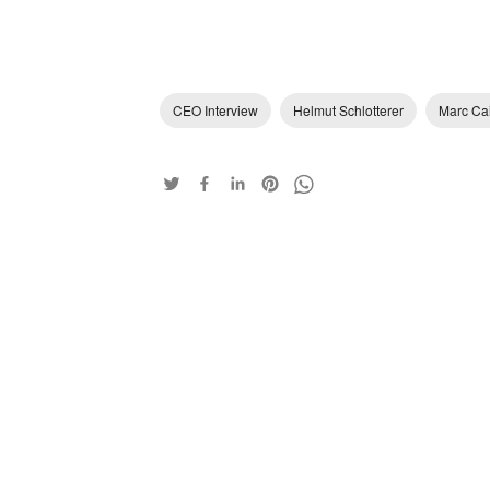
CEO Interview
Helmut Schlotterer
Marc Ca