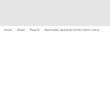
Home
News
People
Marimekko appoints former Ganni manager Karolin Stjerna to management team