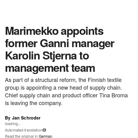
Marimekko appoints
former Ganni manager
Karolin Stjerna to
management team
As part of a structural reform, the Finnish textile
group is appointing a new head of supply chain.
Chief supply chain and product officer Tina Broma
is leaving the company.
By Jan Schroder
loading...
Automated translation
i
Read the original in
German