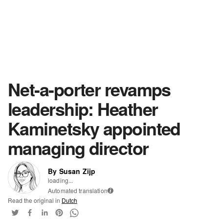
Net-a-porter revamps
leadership: Heather
Kaminetsky appointed
managing director
By Susan Zijp
loading...
Automated translation
i
Read the original in
Dutch