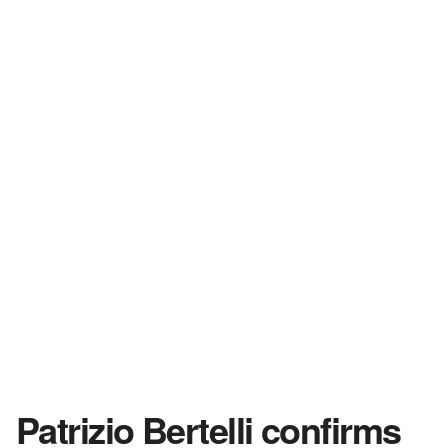
Patrizio Bertelli confirms