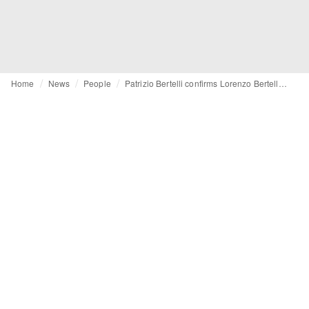
Home
News
People
Patrizio Bertelli confirms Lorenzo Bertelli as future CEO