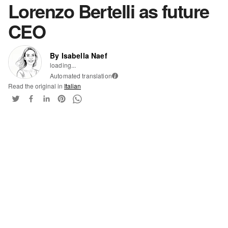
Lorenzo Bertelli as future
CEO
By Isabella Naef
loading...
Automated translation
i
Read the original in
Italian