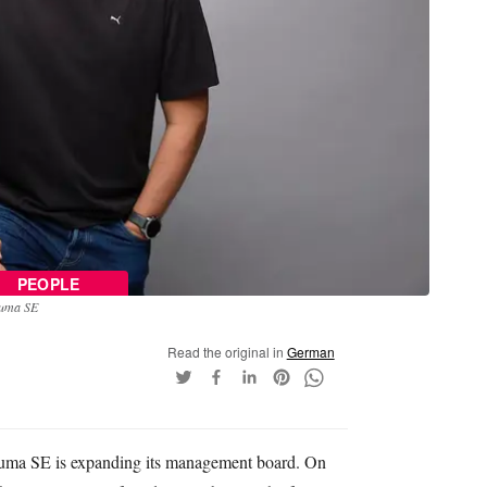
PEOPLE
Puma SE
Read the original in
German
ma SE is expanding its management board. On