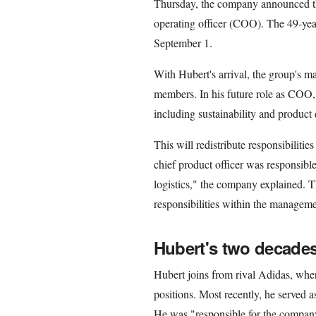
Thursday, the company announced th
operating officer (COO). The 49-yea
September 1.
With Hubert's arrival, the group's m
members. In his future role as COO, 
including sustainability and product 
This will redistribute responsibiliti
chief product officer was responsibl
logistics," the company explained. T
responsibilities within the manageme
Hubert's two decades
Hubert joins from rival Adidas, whe
positions. Most recently, he served as
He was "responsible for the company