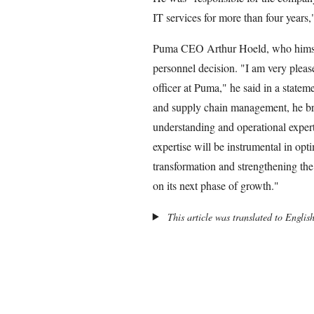
IT services for more than four years,
Puma CEO Arthur Hoeld, who himself
personnel decision. "I am very plea
officer at Puma," he said in a statem
and supply chain management, he bri
understanding and operational expert
expertise will be instrumental in opt
transformation and strengthening th
on its next phase of growth."
This article was translated to Englis