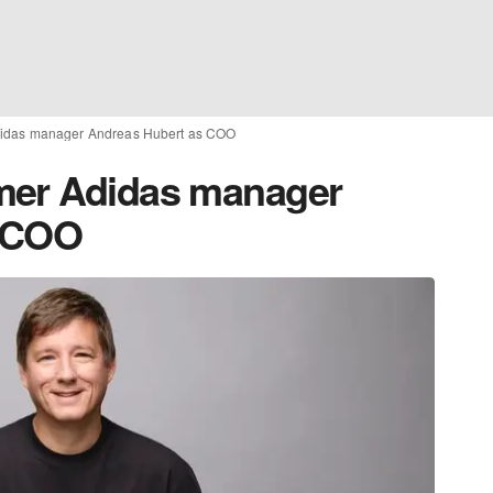
didas manager Andreas Hubert as COO
mer Adidas manager
s COO