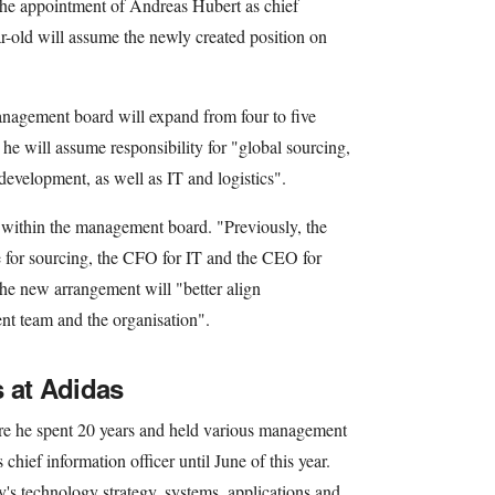
e appointment of Andreas Hubert as chief
r-old will assume the newly created position on
anagement board will expand from four to five
he will assume responsibility for "global sourcing,
development, as well as IT and logistics".
es within the management board. "Previously, the
e for sourcing, the CFO for IT and the CEO for
he new arrangement will "better align
nt team and the organisation".
 at Adidas
re he spent 20 years and held various management
 chief information officer until June of this year.
's technology strategy, systems, applications and