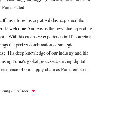
" Puma stated.
 has a long history at Adidas, explained the
sed to welcome Andreas as the new chief operating
ent. "With his extensive experience in IT, sourcing
ngs the perfect combination of strategic
ise. His deep knowledge of our industry and his
imising Puma's global processes, driving digital
e resilience of our supply chain as Puma embarks
h using an AI tool.