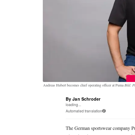
Andreas Hubert becomes chief operating officer at Puma
Bild: 
By Jan Schroder
loading...
Automated translation
i
The German sportswear company Pu