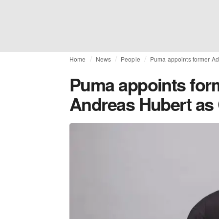
Home
News
People
Puma appoints former A
Puma appoints for
Andreas Hubert a