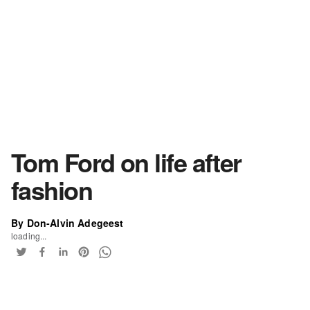
Tom Ford on life after
fashion
By Don-Alvin Adegeest
loading...