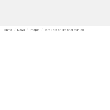
Home
News
People
Tom Ford on life after fashion