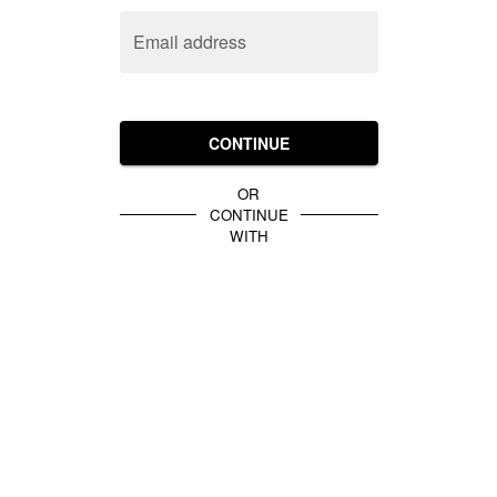
Email address
CONTINUE
OR
CONTINUE
WITH