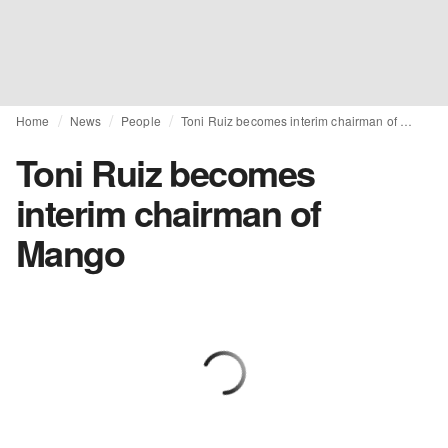
Home
News
People
Toni Ruiz becomes interim chairman of Mango
Toni Ruiz becomes
interim chairman of
Mango