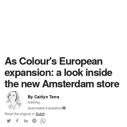
As Colour's European
expansion: a look inside
the new Amsterdam store
By Caitlyn Terra
loading...
Automated translation
i
Read the original in
Dutch