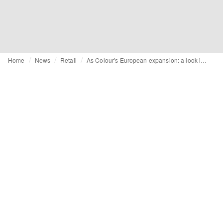
Home
News
Retail
As Colour's European expansion: a look inside the new Amsterdam store