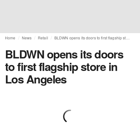
Home
News
Retail
BLDWN opens its doors to first flagship store in Los Angeles
BLDWN opens its doors
to first flagship store in
Los Angeles