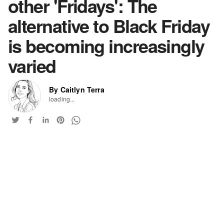
other 'Fridays': The
alternative to Black Friday
is becoming increasingly
varied
By Caitlyn Terra
loading...