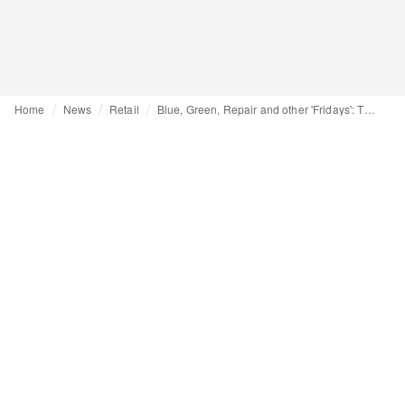
Home
News
Retail
Blue, Green, Repair and other 'Fridays': The alternative to Black Friday is becoming increasingly varied