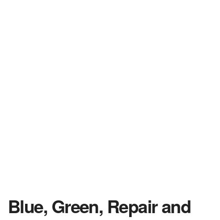
Blue, Green, Repair and