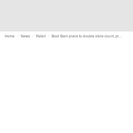
Home
News
Retail
Boot Barn plans to double store count, prepares pop-up series