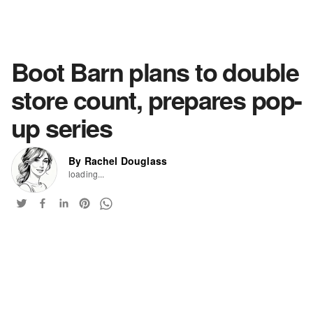
Boot Barn plans to double
store count, prepares pop-
up series
By Rachel Douglass
loading...