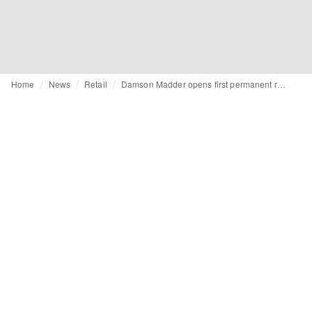
Home
News
Retail
Damson Madder opens first permanent retail space at Selfridges