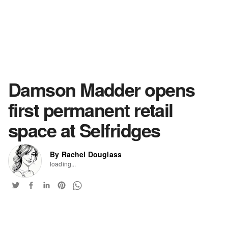
Damson Madder opens
first permanent retail
space at Selfridges
By Rachel Douglass
loading...