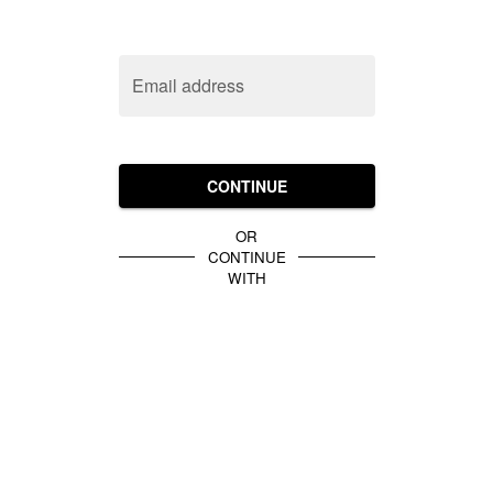
Email address
CONTINUE
OR
CONTINUE
WITH