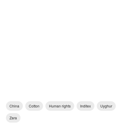
China
Cotton
Human rights
Inditex
Uyghur
Zara