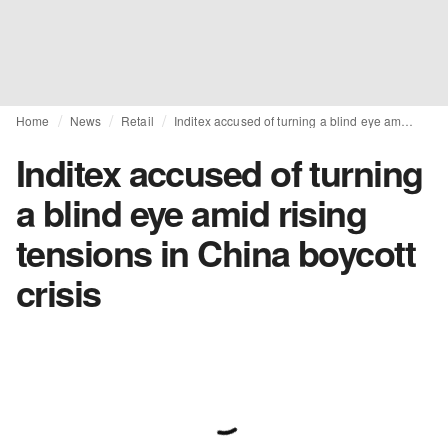
Home
News
Retail
Inditex accused of turning a blind eye amid rising tensions in China boycott crisis
Inditex accused of turning
a blind eye amid rising
tensions in China boycott
crisis