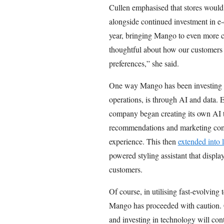
Cullen emphasised that stores would
alongside continued investment in e-
year, bringing Mango to even more c
thoughtful about how our customers
preferences,” she said.
One way Mango has been investing in 
operations, is through AI and data. 
company began creating its own AI to
recommendations and marketing comm
experience. This then
extended into l
powered styling assistant that displa
customers.
Of course, in utilising fast-evolving
Mango has proceeded with caution. C
and investing in technology will cont