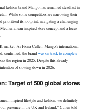
onal fashion brand Mango has remained steadfast in
etail. While some competitors are narrowing their
prioritised its footprint, navigating a challenging
 Mediterranean-inspired store concept and a focus
.
K market. As Fiona Cullen, Mango’s international
nd, confirmed, the brand
was on track to complete
oss the region in 2025. Despite this already
intention of slowing down in 2026.
n: Target of 500 global stores
nean inspired lifestyle and fashion, we definitely
n our presence in the UK and Ireland,” Cullen told