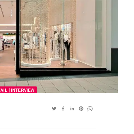
|
AIL
INTERVIEW