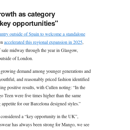
rowth as category
key opportunities"
ountry outside of Spain to welcome a standalone
en
accelerated this regional expansion in 2025
,
f sale midway through the year in Glasgow,
 outside of London.
 a growing demand among younger generations and
youthful, and reasonably priced fashion identified
ng positive results, with Cullen noting: “In the
go Teen were five times higher than the same
 appetite for our Barcelona designed styles.”
is considered a “key opportunity in the UK”,
swear has always been strong for Mango, we see