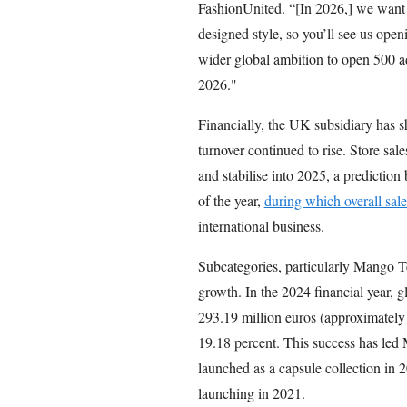
FashionUnited. “[In 2026,] we want
designed style, so you’ll see us ope
wider global ambition to open 500 
2026."
Financially, the UK subsidiary has 
turnover continued to rise. Store sal
and stabilise into 2025, a prediction 
of the year,
during which overall sal
international business.
Subcategories, particularly Mango 
growth. In the 2024 financial year, g
293.19 million euros (approximately 
19.18 percent. This success has led M
launched as a capsule collection in 20
launching in 2021.