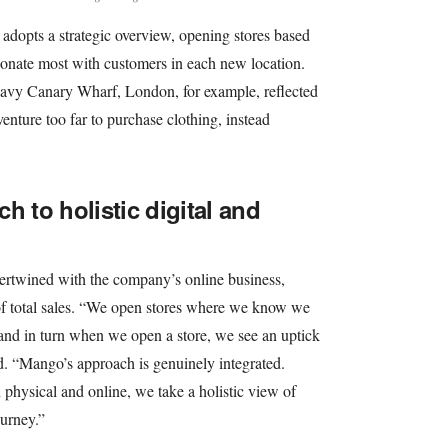
adopts a strategic overview, opening stores based
esonate most with customers in each new location.
eavy Canary Wharf, London, for example, reflected
enture too far to purchase clothing, instead
h to holistic digital and
tertwined with the company’s online business,
of total sales. “We open stores where we know we
and in turn when we open a store, we see an uptick
ed. “Mango’s approach is genuinely integrated.
physical and online, we take a holistic view of
urney.”