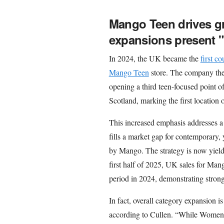
Mango Teen drives g
expansions present "
In 2024, the UK became the
first c
Mango Teen
store. The company th
opening a third teen-focused point o
Scotland, marking the first location
This increased emphasis addresses
fills a market gap for contemporary, 
by Mango. The strategy is now yieldi
first half of 2025, UK sales for Man
period in 2024, demonstrating strong
In fact, overall category expansion 
according to Cullen. “While Women