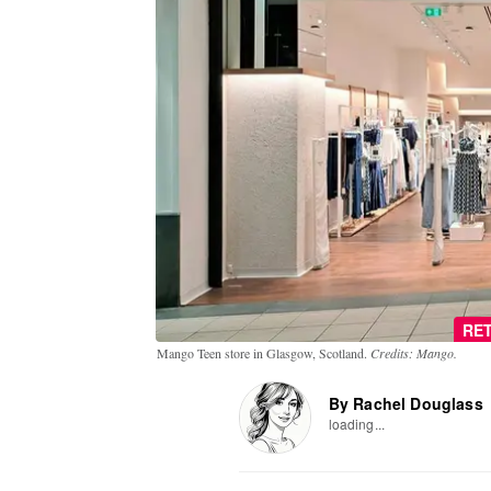
RET
Mango Teen store in Glasgow, Scotland.
Credits: Mango.
By Rachel Douglass
loading...