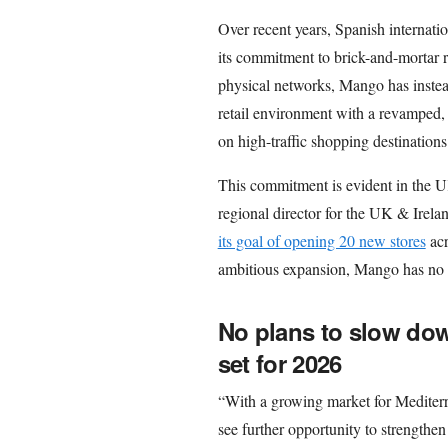
Over recent years, Spanish internati
its commitment to brick-and-mortar r
physical networks, Mango has instead 
retail environment with a revamped,
on high-traffic shopping destinations
This commitment is evident in the U
regional director for the UK & Irela
its goal of opening 20 new stores
acr
ambitious expansion, Mango has no 
No plans to slow dow
set for 2026
“With a growing market for Mediterra
see further opportunity to strengthe