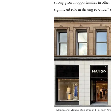
strong growth opportunities in other 
significant role in driving revenue,”
Mango and Mango Man store in Glasgow, Sco