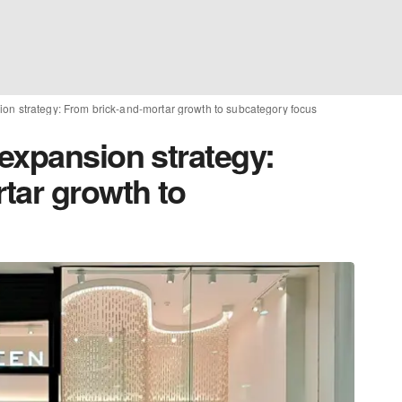
on strategy: From brick-and-mortar growth to subcategory focus
expansion strategy:
tar growth to