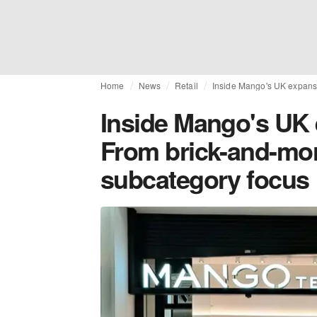
Home
News
Retail
Inside Mango's UK expansi
Inside Mango's UK 
From brick-and-mor
subcategory focus