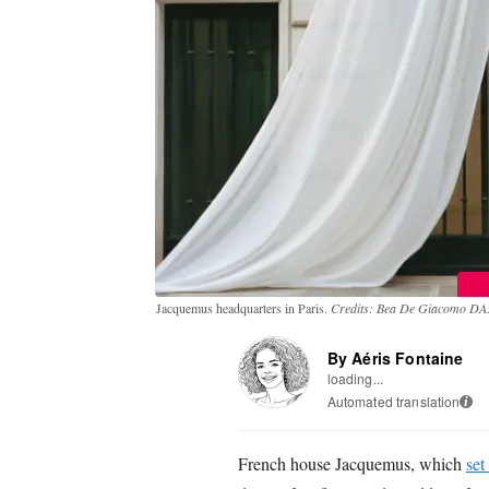
Jacquemus headquarters in Paris.
Credits: Bea De Giacomo DA: 
By Aéris Fontaine
loading...
Automated translation
i
French house Jacquemus, which
set