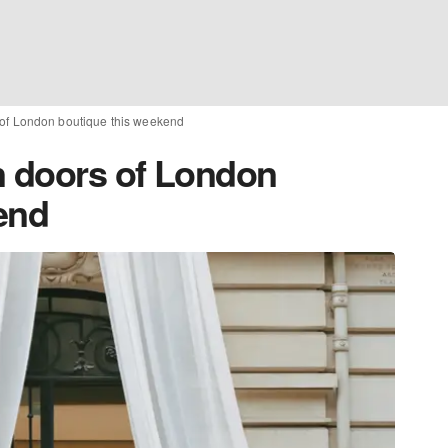
of London boutique this weekend
 doors of London
end