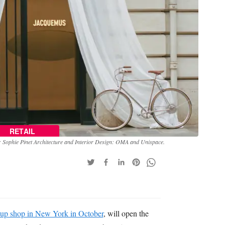
RETAIL
Sophie Pinet Architecture and Interior Design: OMA and Unispace.
 up shop in New York in October
, will open the