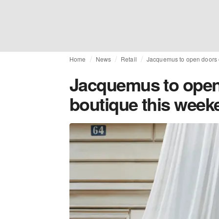
Home
News
Retail
Jacquemus to open doors 
Jacquemus to open
boutique this week