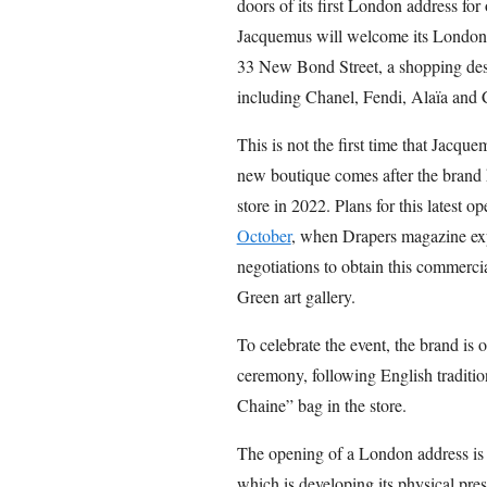
doors of its first London address f
Jacquemus will welcome its London cl
33 New Bond Street, a shopping dest
including Chanel, Fendi, Alaïa and 
This is not the first time that Jacqu
new boutique comes after the brand 
store in 2022. Plans for this latest 
October
, when Drapers magazine exp
negotiations to obtain this commerc
Green art gallery.
To celebrate the event, the brand is o
ceremony, following English traditio
Chaine” bag in the store.
The opening of a London address is p
which is developing its physical pre