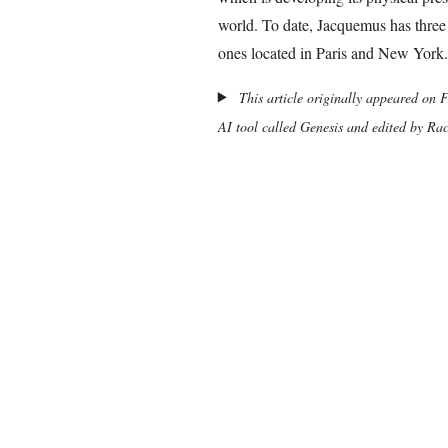
world. To date, Jacquemus has three
ones located in Paris and New York.
This article originally appeared on 
AI tool called Genesis and edited by Ra