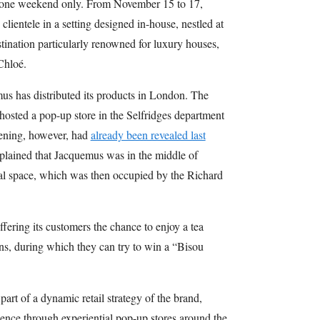
or one weekend only. From November 15 to 17,
ientele in a setting designed in-house, nestled at
ination particularly renowned for luxury houses,
Chloé.
emus has distributed its products in London. The
hosted a pop-up store in the Selfridges department
opening, however, had
already been revealed last
lained that Jacquemus was in the middle of
ial space, which was then occupied by the Richard
ffering its customers the chance to enjoy a tea
ns, during which they can try to win a “Bisou
art of a dynamic retail strategy of the brand,
sence through experiential pop-up stores around the