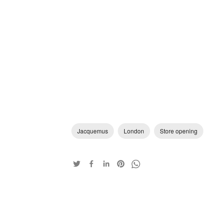
Jacquemus
London
Store opening