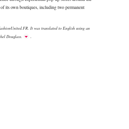
 of its own boutiques, including two permanent
FashionUnited.FR. It was translated to English using an
.
chel Douglass.