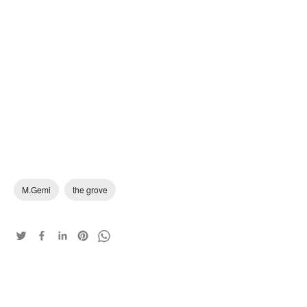
M.Gemi
the grove