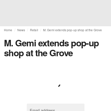
Home
News
Retail
M. Gemi extends pop-up shop at the Grove
M. Gemi extends pop-up
shop at the Grove
Email address