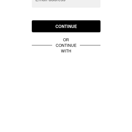
CONTINUE
OR
CONTINUE
WITH