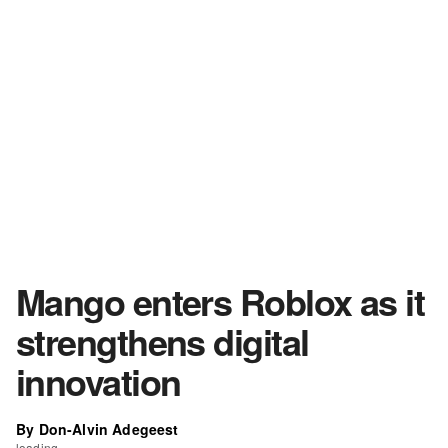
Mango enters Roblox as it
strengthens digital
innovation
By Don-Alvin Adegeest
loading...