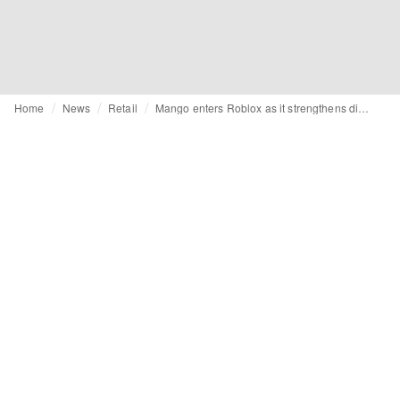
Home
News
Retail
Mango enters Roblox as it strengthens digital innovation