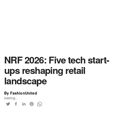
NRF 2026: Five tech start-
ups reshaping retail
landscape
By FashionUnited
loading...