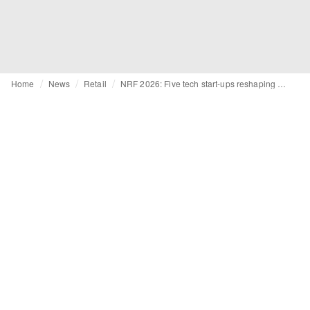
Home
News
Retail
NRF 2026: Five tech start-ups reshaping retail landscape