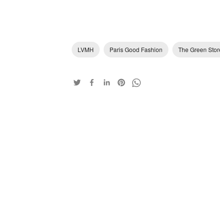
LVMH
Paris Good Fashion
The Green Stor