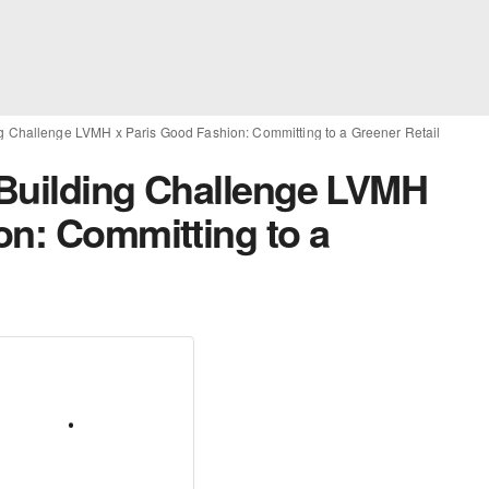
g Challenge LVMH x Paris Good Fashion: Committing to a Greener Retail
 Building Challenge LVMH
on: Committing to a