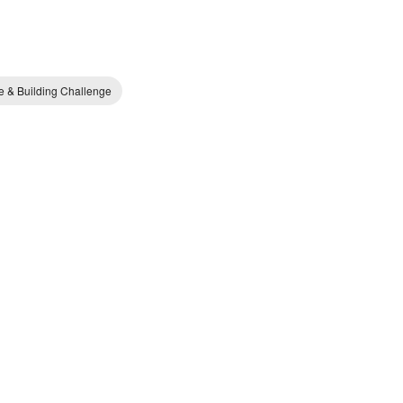
e & Building Challenge