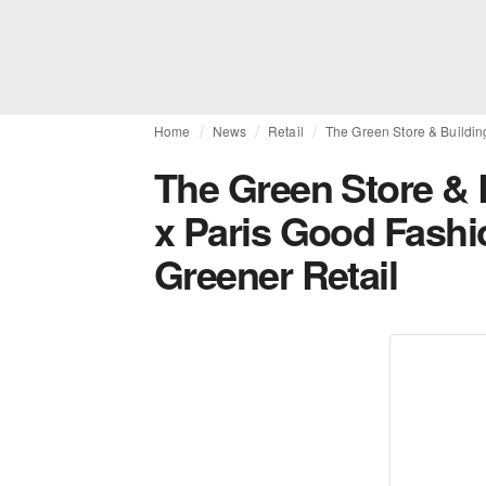
Home
News
Retail
The Green Store & Buildin
The Green Store &
x Paris Good Fashi
Greener Retail