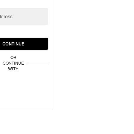
ddress
CONTINUE
OR
CONTINUE
WITH