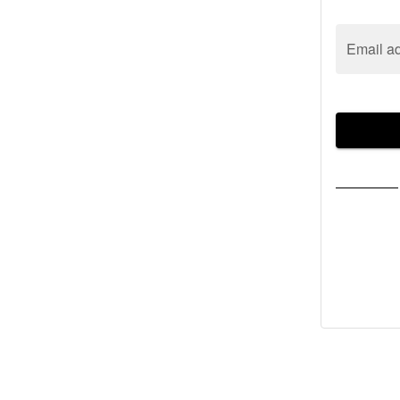
Email a