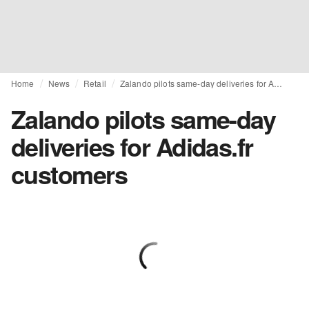
Home
News
Retail
Zalando pilots same-day deliveries for Adidas.fr customers
Zalando pilots same-day
deliveries for Adidas.fr
customers