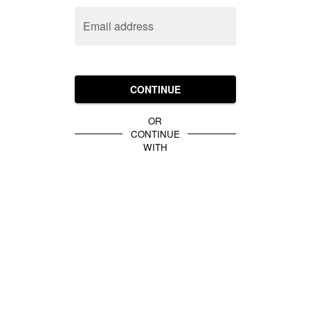
Email address
CONTINUE
OR
CONTINUE
WITH