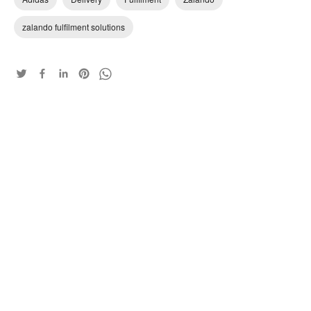
zalando fulfilment solutions