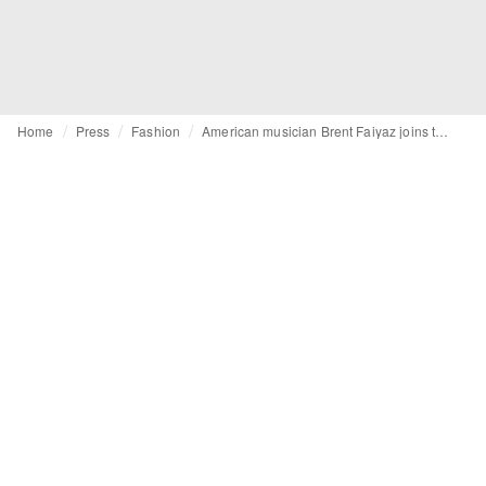
Home
Press
Fashion
American musician Brent Faiyaz joins the world of GUESS JEANS