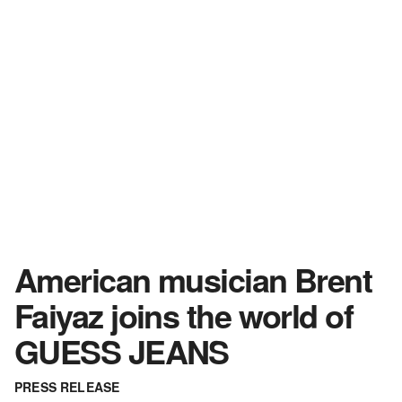
American musician Brent
Faiyaz joins the world of
GUESS JEANS
PRESS RELEASE