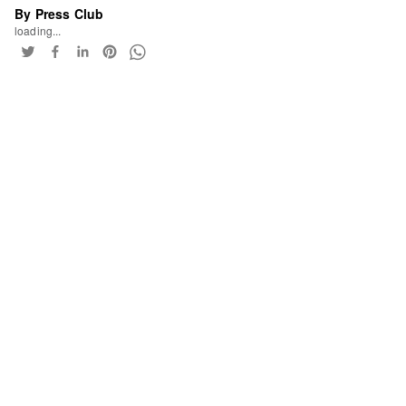
By Press Club
loading...