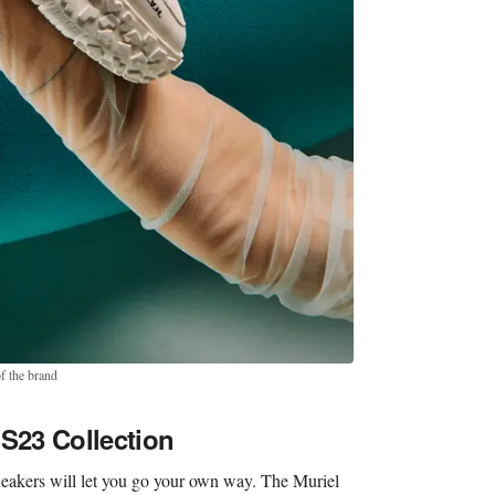
f the brand
SS23 Collection
neakers will let you go your own way. The Muriel