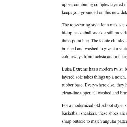
upper, combining complex layered me
keeps you grounded on this new detail
The top-scoring style Jenn makes a 
hi-top basketball sneaker still provi
three-point line. The iconic chunky 
brushed and washed to give it a vint
colourways from fuchsia and military
Luisa Extreme has a modern twist, b
layered sole takes things up a notc
rubber base. Everywhere else, they h
clean-line upper, all washed and brus
For a modernized old-school style, 
basketball sneakers, these shoes are 
sharp outsole to match angular patte