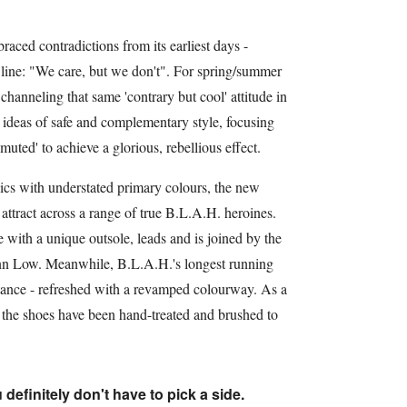
ed contradictions from its earliest days -
g line: "We care, but we don't". For spring/summer
hanneling that same 'contrary but cool' attitude in
d ideas of safe and complementary style, focusing
muted' to achieve a glorious, rebellious effect.
lics with understated primary colours, the new
attract across a range of true B.L.A.H. heroines.
 with a unique outsole, leads and is joined by the
nn Low. Meanwhile, B.L.A.H.'s longest running
istance - refreshed with a revamped colourway. As a
f the shoes have been hand-treated and brushed to
 definitely don't have to pick a side.