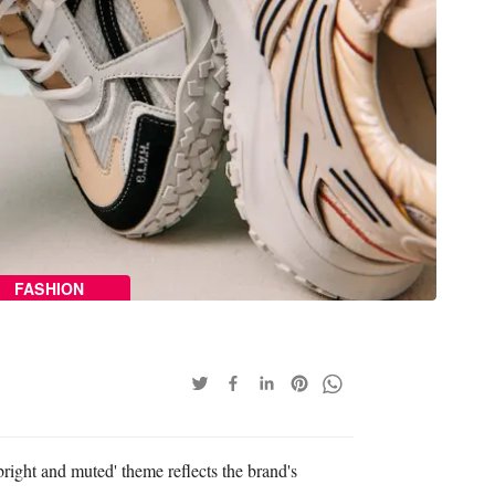
FASHION
bright and muted' theme reflects the brand's