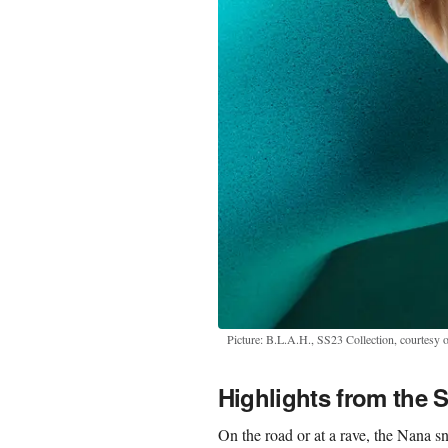
Picture: B.L.A.H., SS23 Collection, courtesy o
Highlights from the 
On the road or at a rave, the Nana s