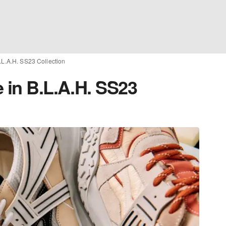
.L.A.H. SS23 Collection
 in B.L.A.H. SS23