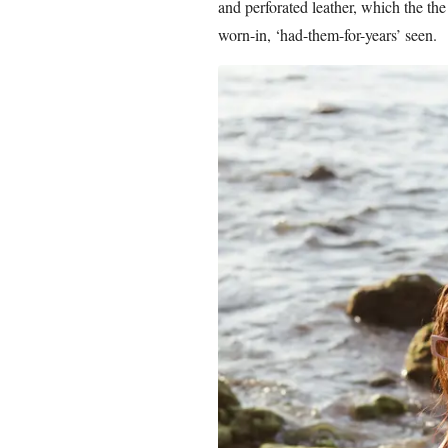
and perforated leather, which the the
worn-in, ‘had-them-for-years’ seen.