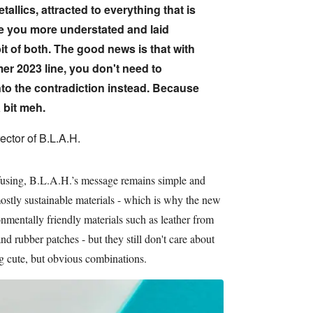
allics, attracted to everything that is
re you more understated and laid
t of both. The good news is that with
r 2023 line, you don't need to
to the contradiction instead. Because
 bit meh.
ector of B.L.A.H.
fusing, B.L.A.H.’s message remains simple and
ostly sustainable materials - which is why the new
onmentally friendly materials such as leather from
 rubber patches - but they still don't care about
g cute, but obvious combinations.