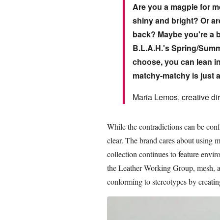
Are you a magpie for met
shiny and bright? Or a
back? Maybe you're a bi
B.L.A.H.'s Spring/Summe
choose, you can lean in
matchy-matchy is just a
Maria Lemos, creative dir
While the contradictions can be con
clear. The brand cares about using m
collection continues to feature envir
the Leather Working Group, mesh, and
conforming to stereotypes by creatin