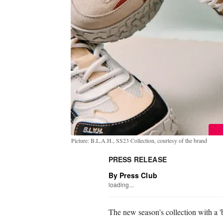
Picture: B.L.A.H., SS23 Collection, courtesy of the brand
PRESS RELEASE
By Press Club
loading...
The new season's collection with a '