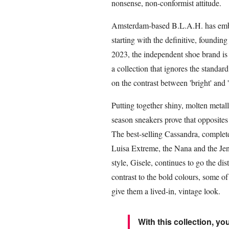
nonsense, non-conformist attitude.
Amsterdam-based B.L.A.H. has embrac
starting with the definitive, foundin
2023, the independent shoe brand is c
a collection that ignores the standar
on the contrast between 'bright' and '
Putting together shiny, molten metal
season sneakers prove that opposites 
The best-selling Cassandra, complete
Luisa Extreme, the Nana and the Je
style, Gisele, continues to go the d
contrast to the bold colours, some o
give them a lived-in, vintage look.
With this collection, you