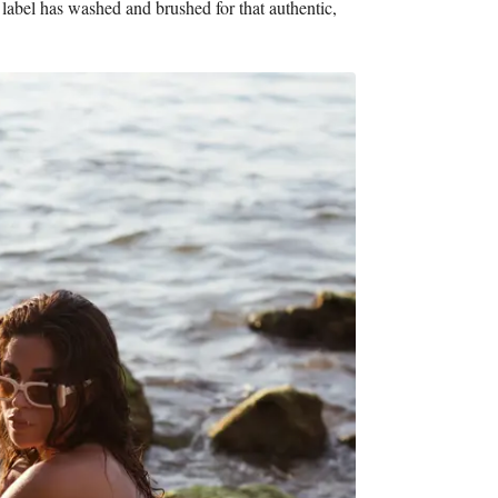
 label has washed and brushed for that authentic,