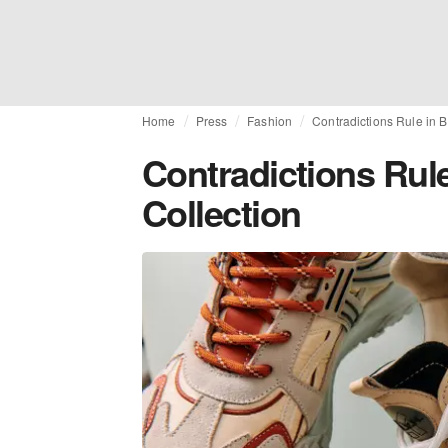
Home
Press
Fashion
Contradictions Rule in B
Contradictions Rule
Collection