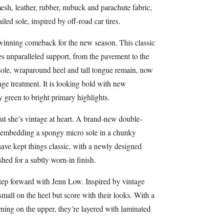
sh, leather, rubber, nubuck and parachute fabric,
ed sole, inspired by off-road car tires.
winning comeback for the new season. This classic
des unparalleled support, from the pavement to the
sole, wraparound heel and tall tongue remain, now
age treatment. It is looking bold with new
 green to bright primary highlights.
ut she’s vintage at heart. A brand-new double-
h, embedding a spongy micro sole in a chunky
ave kept things classic, with a newly designed
hed for a subtly worn-in finish.
step forward with Jenn Low. Inspired by vintage
small on the heel but score with their looks. With a
rning on the upper, they’re layered with laminated