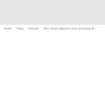
Home
Press
Fashion
Dev Hynes takes the reins and plays with tensions in new Levi’s® brand campaign