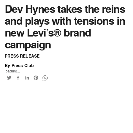
Dev Hynes takes the reins
and plays with tensions in
new Levi’s® brand
campaign
PRESS RELEASE
By Press Club
loading...