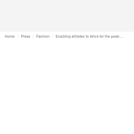
Home
Press
Fashion
Enabling athletes to strive for the peak: Asics Trail launches first Asics Basecamp in the Alps