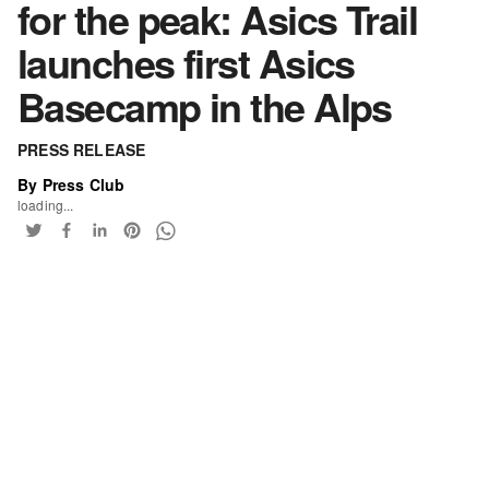
for the peak: Asics Trail
launches first Asics
Basecamp in the Alps
PRESS RELEASE
By Press Club
loading...