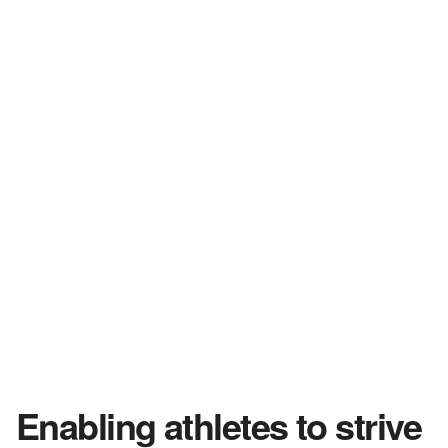
Enabling athletes to strive