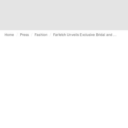
Home
Press
Fashion
Farfetch Unveils Exclusive Bridal and Wedding Guest Collections, Channelling Romance Season