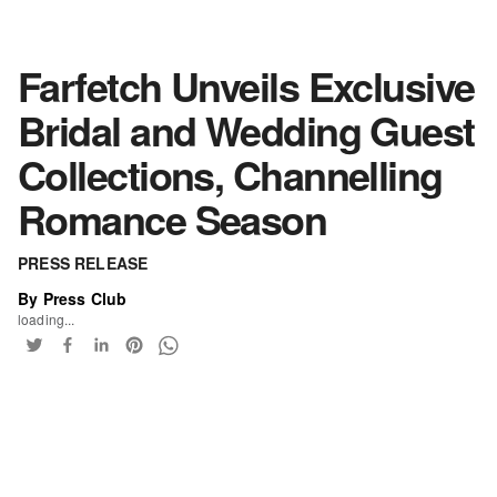
Farfetch Unveils Exclusive
Bridal and Wedding Guest
Collections, Channelling
Romance Season
PRESS RELEASE
By Press Club
loading...