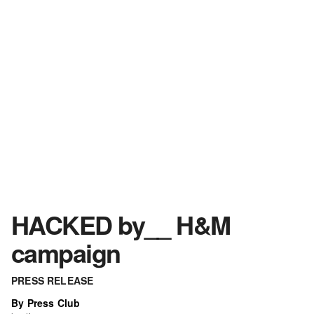
HACKED by__ H&M
campaign
PRESS RELEASE
By Press Club