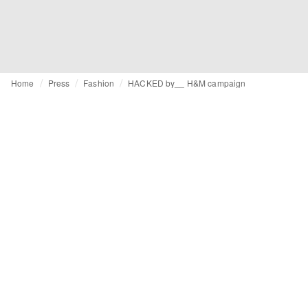
Home
Press
Fashion
HACKED by__ H&M campaign