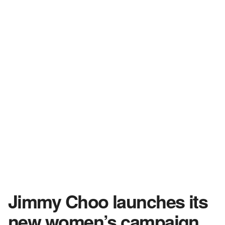
Jimmy Choo launches its
new women’s campaign