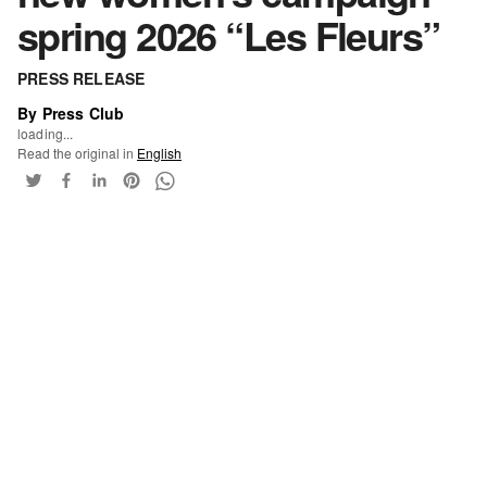
spring 2026 “Les Fleurs”
PRESS RELEASE
By Press Club
loading...
Read the original in
English