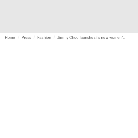
Home
Press
Fashion
Jimmy Choo launches its new women’s campaign spring 2026 “Les Fleurs”